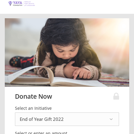
Donate Now
Select an Initiative
Select or enter an amount