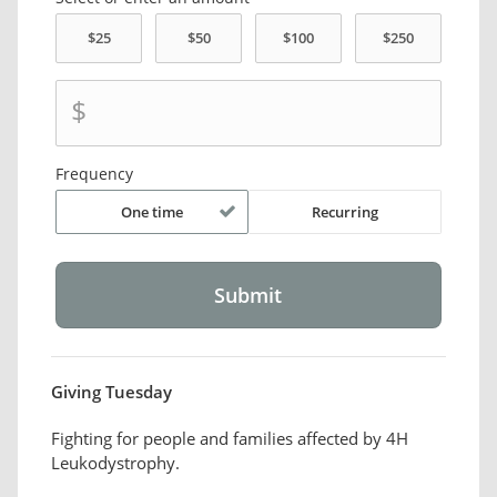
$
Frequency
One time
Recurring
Giving Tuesday
Fighting for people and families affected by 4H
Leukodystrophy.